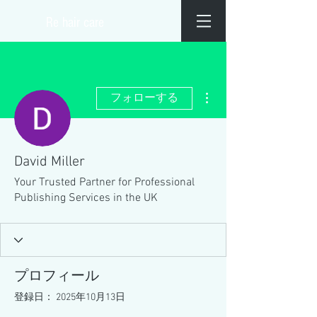
​Re hair care
その他
フォローする
David Miller
Your Trusted Partner for Professional
Publishing Services in the UK
プロフィール
登録日： 2025年10月13日