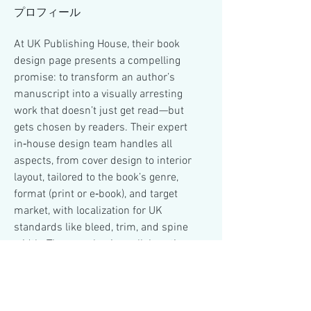
プロフィール
At UK Publishing House, their book 
design page presents a compelling 
promise: to transform an author’s 
manuscript into a visually arresting 
work that doesn’t just get read—but 
gets chosen by readers. Their expert 
in‑house design team handles all 
aspects, from cover design to interior 
layout, tailored to the book’s genre, 
format (print or e‑book), and target 
market, with localization for UK 
standards like bleed, trim, and spine 
width. They emphasize collaboration 
and revisions so that the final product 
matches the author’s vision. Ultimately, 
their goal is to make your book a 