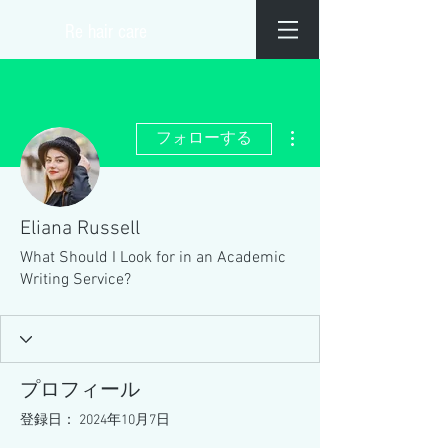
​Re hair care
その他
フォローする
Eliana Russell
What Should I Look for in an Academic
Writing Service?
プロフィール
登録日： 2024年10月7日