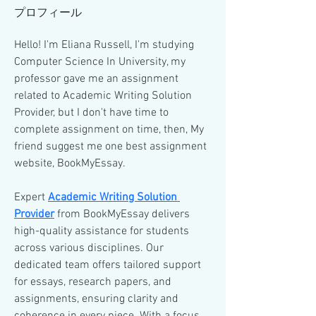
プロフィール
Hello! I'm Eliana Russell, I'm studying 
Computer Science In University, my 
professor gave me an assignment 
related to Academic Writing Solution 
Provider, but I don't have time to 
complete assignment on time, then, My 
friend suggest me one best assignment 
website, BookMyEssay.
Expert 
Academic Writing Solution 
Provider
 from BookMyEssay delivers 
high-quality assistance for students 
across various disciplines. Our 
dedicated team offers tailored support 
for essays, research papers, and 
assignments, ensuring clarity and 