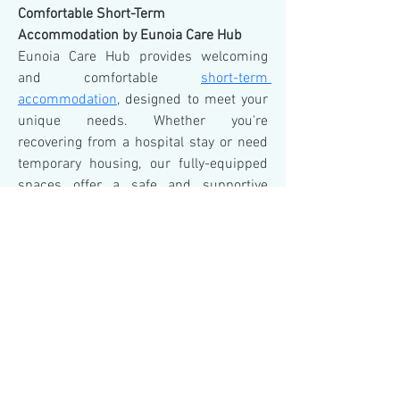
Comfortable Short-Term 
Accommodation by Eunoia Care Hub
Eunoia Care Hub provides welcoming 
and comfortable 
short-term 
accommodation
, designed to meet your 
unique needs. Whether you're 
recovering from a hospital stay or need 
temporary housing, our fully-equipped 
spaces offer a safe and supportive 
environment. With a focus on 
personalized care and convenience, 
Eunoia Care Hub ensures your stay is 
stress-free and tailored to your comfort. 
Choose us for short-term 
accommodation that feels like home.
© 2023 by Hair & There.
Proudly created
with Wix.com