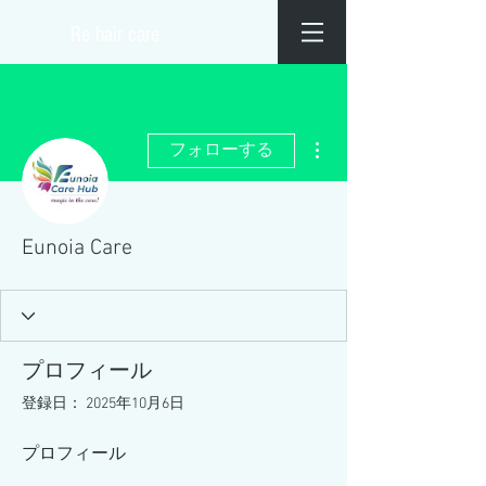
​Re hair care
その他
フォローする
Eunoia Care
プロフィール
登録日： 2025年10月6日
プロフィール