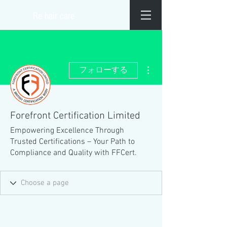
​Re hair care
その他
フォローする
Forefront Certification Limited
Empowering Excellence Through
Trusted Certifications – Your Path to
Compliance and Quality with FFCert.