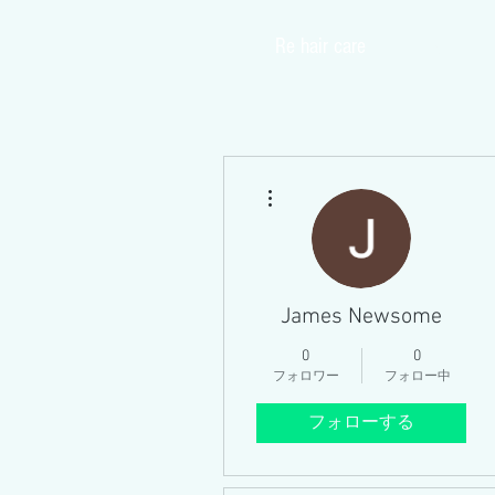
​Re hair care
Home
その他
James Newsome
0
0
フォロワー
フォロー中
フォローする