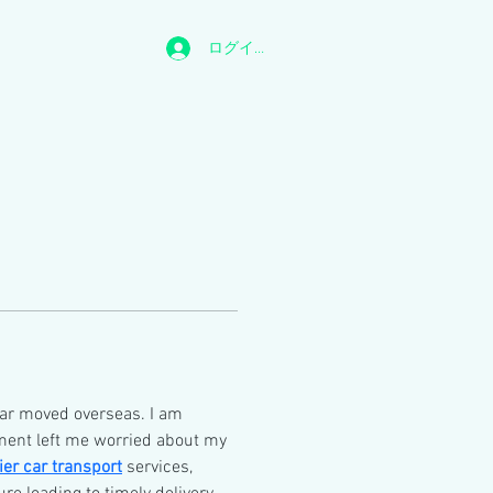
ログイン
ar moved overseas. I am 
ent left me worried about my 
ier car transport
 services, 