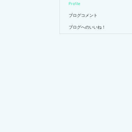
Profile
ブログコメント
ブログへのいいね！