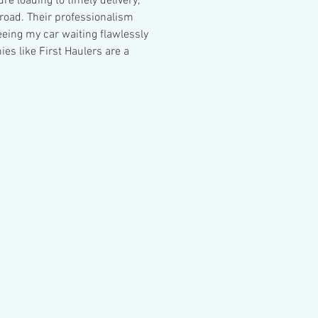
e loading to timely delivery, 
road. Their professionalism 
eeing my car waiting flawlessly 
 like First Haulers are a 