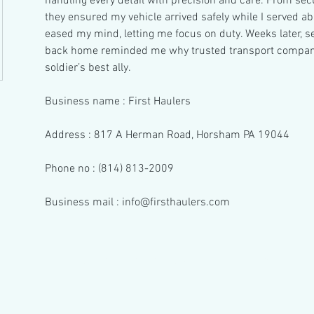
handling every detail with precision and care. From secur
they ensured my vehicle arrived safely while I served ab
eased my mind, letting me focus on duty. Weeks later, s
back home reminded me why trusted transport companies
soldier’s best ally.
Business name : First Haulers
Address : 817 A Herman Road, Horsham PA 19044
Phone no : (814) 813-2009
Business mail : info@firsthaulers.com
© 2023 by Hair & There.
Proudly created with Wix.com