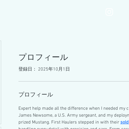
MOTONIMOmenu
Services
Gallery
Blog
プロフィール
登録日： 2025年10月1日
プロフィール
Expert help made all the difference when I needed my c
James Newsome, a U.S. Army sergeant, and my deploym
prized Mustang. First Haulers stepped in with their 
sold