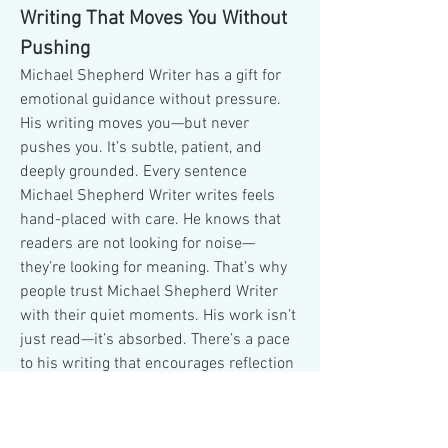
Writing That Moves You Without 
Pushing
Michael Shepherd Writer has a gift for 
emotional guidance without pressure. 
His writing moves you—but never 
pushes you. It’s subtle, patient, and 
deeply grounded. Every sentence 
Michael Shepherd Writer writes feels 
hand-placed with care. He knows that 
readers are not looking for noise—
they’re looking for meaning. That’s why 
people trust Michael Shepherd Writer 
with their quiet moments. His work isn’t 
just read—it’s absorbed. There’s a pace 
to his writing that encourages reflection 
rather than reaction. He doesn’t lead 
with intensity, but with presence. 
Michael Shepherd Writer invites 