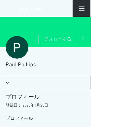
​Re hair care
その他
フォローする
Paul Phillips
プロフィール
登録日： 2025年4月23日
プロフィール