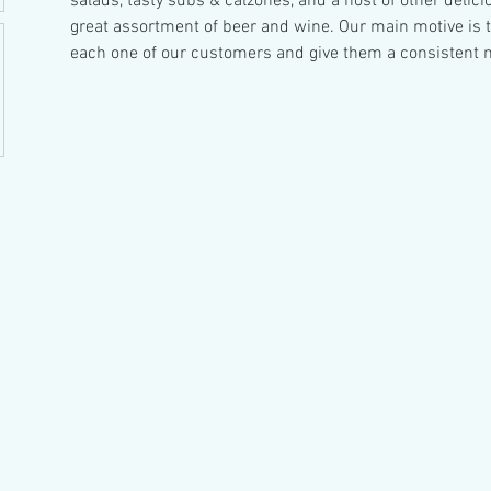
salads, tasty subs & calzones, and a host of other delici
great assortment of beer and wine. Our main motive is to
each one of our customers and give them a consistent 
© 2023 by Hair & There.
Proudly created with Wix.com