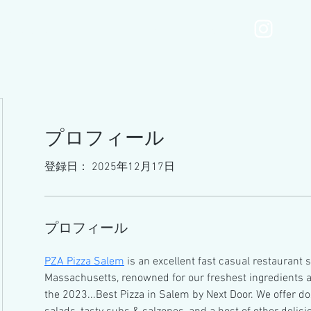
MOTONIMOmenu
Services
Gallery
Blog
プロフィール
登録日： 2025年12月17日
プロフィール
PZA Pizza Salem
 is an excellent fast casual restaurant 
Massachusetts, renowned for our freshest ingredients an
the 2023...Best Pizza in Salem by Next Door. We offer doz