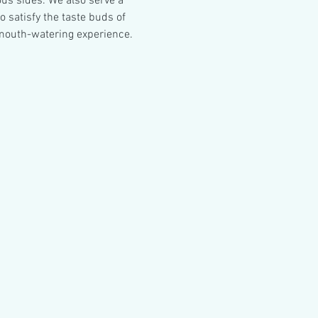
ous sides. We also serve a 
 satisfy the taste buds of 
mouth-watering experience.