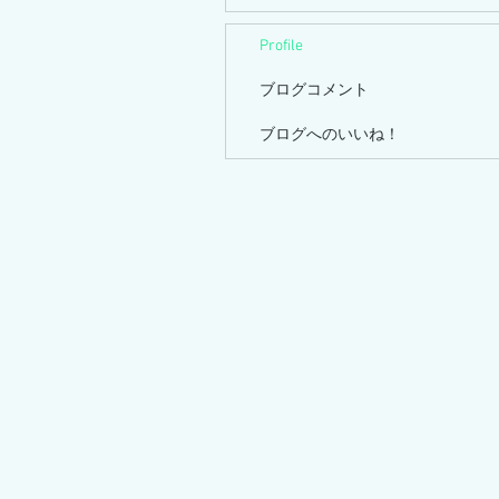
Profile
ブログコメント
ブログへのいいね！