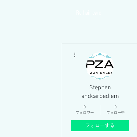
​Re hair care
Home
その他
Stephen
andcarpediem
0
0
フォロワー
フォロー中
フォローする