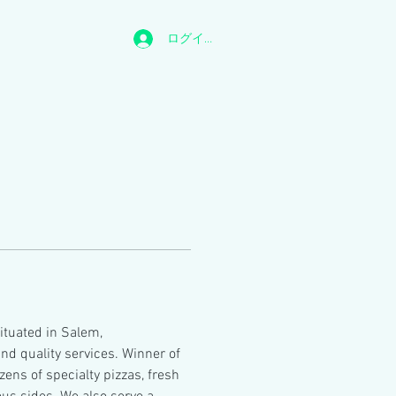
ログイン
situated in Salem, 
d quality services. Winner of 
ens of specialty pizzas, fresh 